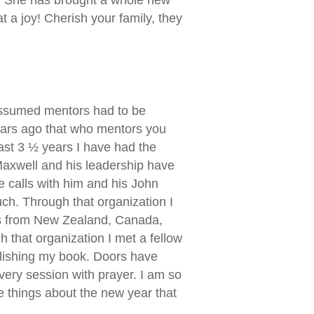
a joy! Cherish your family, they
 assumed mentors had to be
ears ago that who mentors you
last 3 ½ years I have had the
 Maxwell and his leadership have
 calls with him and his John
ch. Through that organization I
ends from New Zealand, Canada,
 that organization I met a fellow
lishing my book. Doors have
very session with prayer. I am so
the things about the new year that