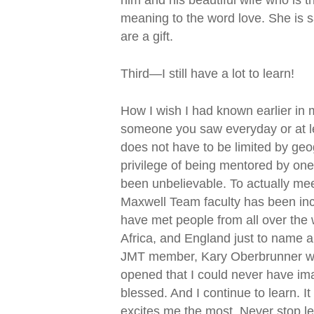
meaning to the word love. She is 
are a gift.
Third—I still have a lot to learn!
How I wish I had known earlier in 
someone you saw everyday or at l
does not have to be limited by geog
privilege of being mentored by one
been unbelievable. To actually me
Maxwell Team faculty has been incr
have met people from all over the 
Africa, and England just to name a
JMT member, Kary Oberbrunner who
opened that I could never have ima
blessed. And I continue to learn. It
excites me the most. Never stop le