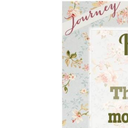
Hit enter to search or ESC to close