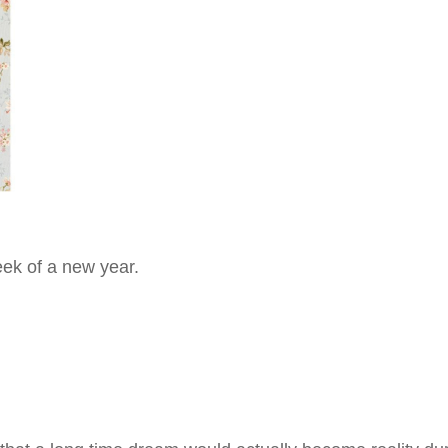
eek of a new year.