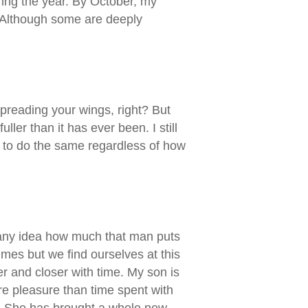
ring the year. By October, my
. Although some are deeply
preading your wings, right? But
ller than it has ever been. I still
ou to do the same regardless of how
d any idea how much that man puts
mes but we find ourselves at this
er and closer with time. My son is
ore pleasure than time spent with
ay. She has brought a whole new