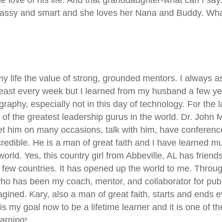
sassy and smart and she loves her Nana and Buddy. What 
my life the value of strong, grounded mentors. I always
east every week but I learned from my husband a few y
raphy, especially not in this day of technology. For the 
 of the greatest leadership gurus in the world. Dr. John
et him on many occasions, talk with him, have conference
edible. He is a man of great faith and I have learned mu
world. Yes, this country girl from Abbeville, AL has fri
 few countries. It has opened up the world to me. Through
 has been my coach, mentor, and collaborator for pub
gined. Kary, also a man of great faith, starts and ends e
 is my goal now to be a lifetime learner and it is one of 
arning!