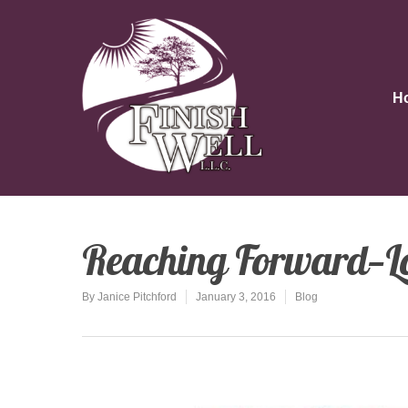
H
Reaching Forward—L
By
Janice Pitchford
January 3, 2016
Blog