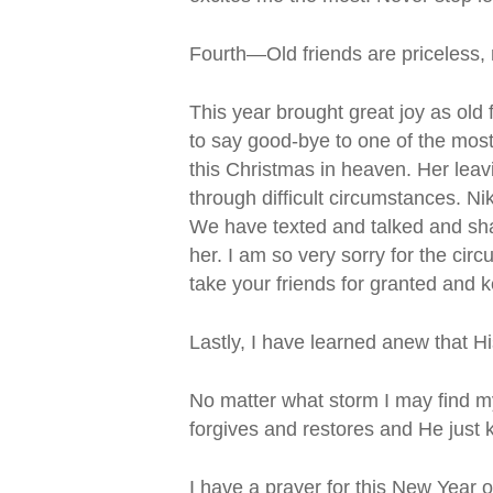
Fourth—Old friends are priceless, n
This year brought great joy as ol
to say good-bye to one of the most
this Christmas in heaven. Her leav
through difficult circumstances. Ni
We have texted and talked and sha
her. I am so very sorry for the cir
take your friends for granted and 
Lastly, I have learned anew that His
No matter what storm I may find my
forgives and restores and He just 
I have a prayer for this New Year 