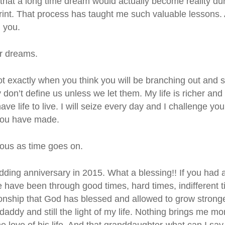
that a long time dream would actually become reality du
print. That process has taught me such valuable lessons
h you.
ur dreams.
t exactly when you think you will be branching out and s
don’t define us unless we let them. My life is richer and fu
ave life to live. I will seize every day and I challenge y
you have made.
us as time goes on.
edding anniversary in 2015. What a blessing!! If you ha
have been through good times, hard times, indifferent ti
tionship that God has blessed and allowed to grow strong
addy and still the light of my life. Nothing brings me m
the love of his life. And that granddaughter-what can I s