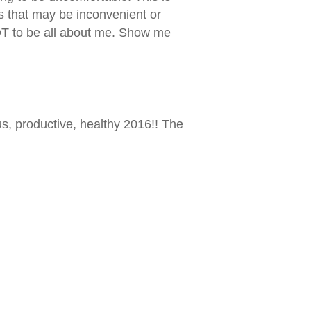
s that may be inconvenient or
 NOT to be all about me. Show me
us, productive, healthy 2016!! The