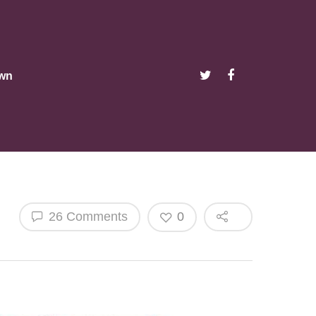
wn
26 Comments
0