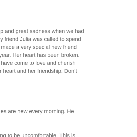
ship and great sadness when we had
y friend Julia was called to spend
o made a very special new friend
s year. Her heart has been broken.
I have come to love and cherish
r heart and her friendship. Don’t
rcies are new every morning. He
ing to be uncomfortable. This is