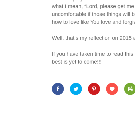
what I mean, “Lord, please get me 
uncomfortable if those things will
how to love like You love and forgiv
Well, that’s my reflection on 2015
If you have taken time to read thi
best is yet to come!!!