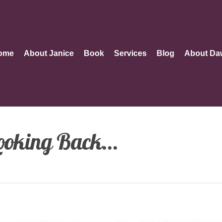
ome
About Janice
Book
Services
Blog
About Da
ooking Back…