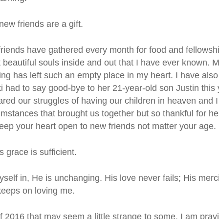
ew friends are a gift.
d friends have gathered every month for food and fellow
 beautiful souls inside and out that I have ever known. M
ing has left such an empty place in my heart. I have als
ki had to say good-bye to her 21-year-old son Justin thi
red our struggles of having our children in heaven and 
cumstances that brought us together but so thankful for he
keep your heart open to new friends not matter your age.
 grace is sufficient.
self in, He is unchanging. His love never fails; His me
keeps on loving me.
of 2016 that may seem a little strange to some. I am pray