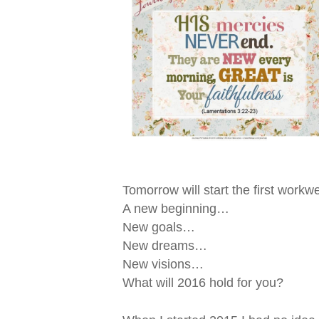
Tomorrow will start the first workw
A new beginning…
New goals…
New dreams…
New visions…
What will 2016 hold for you?