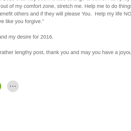
out of my comfort zone, stretch me. Help me to do thing
 benefit others and if they will please You. Help my life
e like you forgive.”
 and my desire for 2016.
s rather lengthy post, thank you and may you have a joyo