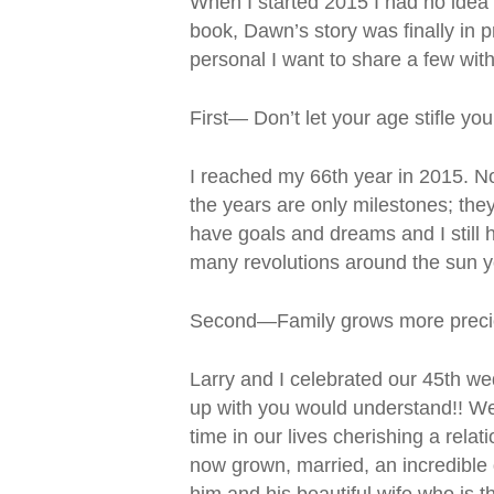
When I started 2015 I had no idea 
book, Dawn’s story was finally in 
personal I want to share a few wit
First— Don’t let your age stifle yo
I reached my 66th year in 2015. No
the years are only milestones; they 
have goals and dreams and I still h
many revolutions around the sun 
Second—Family grows more precio
Larry and I celebrated our 45th w
up with you would understand!! We 
time in our lives cherishing a rela
now grown, married, an incredible d
him and his beautiful wife who is 