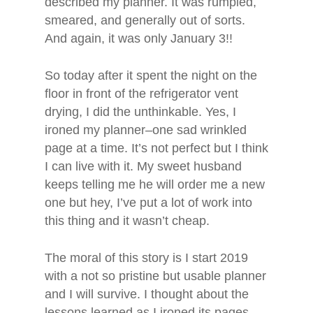
described my planner. It was rumpled,
smeared, and generally out of sorts.
And again, it was only January 3!!
So today after it spent the night on the
floor in front of the refrigerator vent
drying, I did the unthinkable. Yes, I
ironed my planner–one sad wrinkled
page at a time. It’s not perfect but I think
I can live with it. My sweet husband
keeps telling me he will order me a new
one but hey, I’ve put a lot of work into
this thing and it wasn’t cheap.
The moral of this story is I start 2019
with a not so pristine but usable planner
Home
and I will survive. I thought about the
lessons learned as I ironed its pages