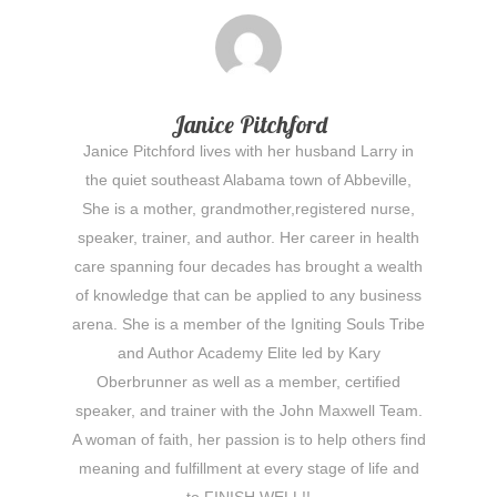
Janice Pitchford
Janice Pitchford lives with her husband Larry in
the quiet southeast Alabama town of Abbeville,
She is a mother, grandmother,registered nurse,
speaker, trainer, and author. Her career in health
care spanning four decades has brought a wealth
of knowledge that can be applied to any business
arena. She is a member of the Igniting Souls Tribe
and Author Academy Elite led by Kary
Oberbrunner as well as a member, certified
speaker, and trainer with the John Maxwell Team.
A woman of faith, her passion is to help others find
meaning and fulfillment at every stage of life and