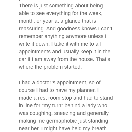
There is just something about being
able to see everything for the week,
month, or year at a glance that is
reassuring. And goodness knows I can’t
remember anything anymore unless I
write it down. I take it with me to all
appointments and usually keep it in the
car if I am away from the house. That’s
where the problem started.
I had a doctor’s appointment, so of
course I had to have my planner. I
made a rest room stop and had to stand
in line for “my turn” behind a lady who
was coughing, sneezing and generally
making me germaphobic just standing
near her. I might have held my breath.