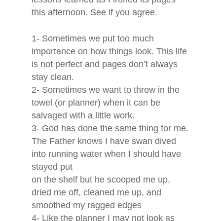
About Janice
this afternoon. See if you agree.
Book
1- Sometimes we put too much
importance on how things look. This life
Services
is not perfect and pages don’t always
stay clean.
2- Sometimes we want to throw in the
Blog
towel (or planner) when it can be
salvaged with a little work.
About Dawn
3- God has done the same thing for me.
The Father knows I have swan dived
into running water when I should have
stayed put
on the shelf but he scooped me up,
dried me off, cleaned me up, and
smoothed my ragged edges
4- Like the planner I may not look as