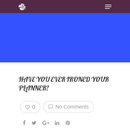
HAVE YOU EVER IRONED YOUR
PLANNER?
0
No Comments