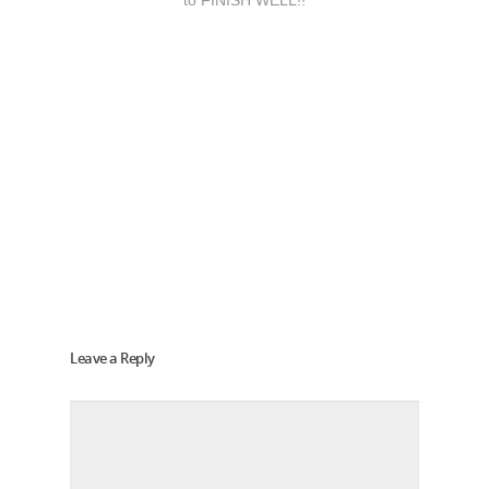
to FINISH WELL!!
Leave a Reply