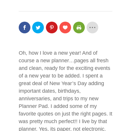
Oh, how I love a new year! And of
course a new planner…pages all fresh
and clean, ready for the exciting events
of a new year to be added. I spent a
great deal of New Year’s Day adding
important dates, birthdays,
anniversaries, and trips to my new
Planner Pad. I added some of my
favorite quotes on just the right pages. It
was pretty much perfect!! I live by that
Hit enter to search or ESC to close
planner. Yes, its paper, not electronic.