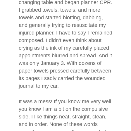
changing table and began planner CPR.
I grabbed towels, towels, and more
towels and started blotting, dabbing,
and generally trying to resuscitate my
injured planner. I have to say I remained
composed. I didn’t even think about
crying as the ink of my carefully placed
appointments blurred and spread. And it
was only January 3. With dozens of
paper towels pressed carefully between
its pages I sadly carried the wounded
journal to my car.
It was a mess! If you know me very well
you know I am a bit on the compulsive
side. I like things neat, straight, clean,
and in order. None of these words