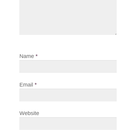
Name
*
Email
*
Website