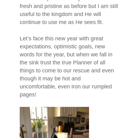
fresh and pristine as before but I am still
useful to the kingdom and He will
continue to use me as He sees fit.
Let’s face this new year with great
expectations, optimistic goals, new
words for the year, but when we fall in
the sink trust the true Planner of all
things to come to our rescue and even
though it may be hot and
uncomfortable, even iron our rumpled
pages!