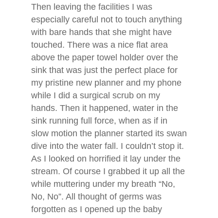
Then leaving the facilities I was
especially careful not to touch anything
with bare hands that she might have
touched. There was a nice flat area
above the paper towel holder over the
sink that was just the perfect place for
my pristine new planner and my phone
while I did a surgical scrub on my
hands. Then it happened, water in the
sink running full force, when as if in
slow motion the planner started its swan
dive into the water fall. I couldn’t stop it.
As I looked on horrified it lay under the
stream. Of course I grabbed it up all the
while muttering under my breath “No,
No, No”. All thought of germs was
forgotten as I opened up the baby