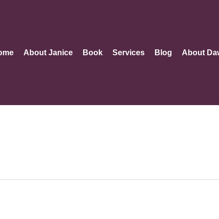
ome
About Janice
Book
Services
Blog
About Da