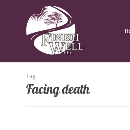
H
Tag
Facing death
Hit enter to search or ESC to close